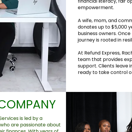
financial literacy, fair 
empowerment.
A wife, mom, and comm
donates up to $5,000 y
business owners. Once 
journey is rooted in res
At Refund Express, Rache
team that provides exp
support. Clients leave 
ready to take control of
 COMPANY
ervices is led by a
 who are passionate about
eir finances. With years of