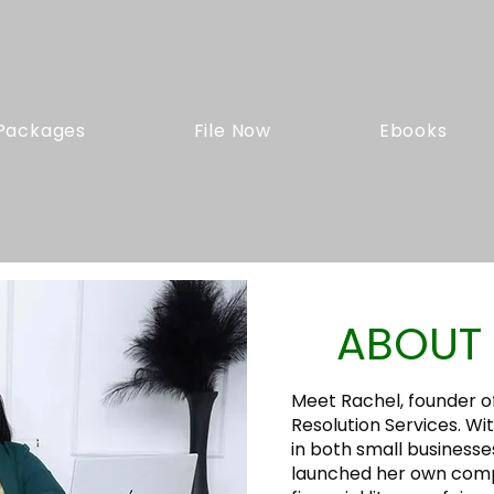
Packages
File Now
Ebooks
ABOUT 
Meet Rachel, founder o
Resolution Services. Wi
in both small businesse
launched her own com