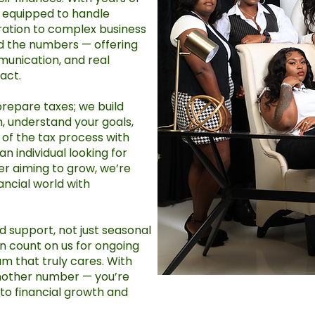
s equipped to handle
ration to complex business
nd the numbers — offering
munication, and real
act.
prepare taxes; we build
en, understand your goals,
of the tax process with
n individual looking for
r aiming to grow, we’re
ancial world with
 support, not just seasonal
an count on us for ongoing
eam that truly cares. With
another number — you’re
o financial growth and