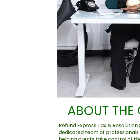
ABOUT THE
Refund Express Tax & Resolution S
dedicated team of professionals
helping clients take control of th