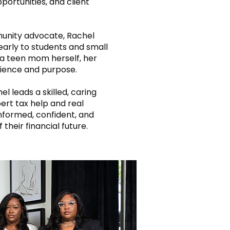
opportunities, and client
unity advocate, Rachel
early to students and small
a teen mom herself, her
ilience and purpose.
l leads a skilled, caring
ert tax help and real
informed, confident, and
 their financial future.