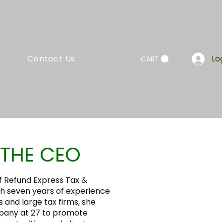
Contact Us
Lo
CART
THE CEO
f Refund Express Tax &
th seven years of experience
s and large tax firms, she
pany at 27 to promote