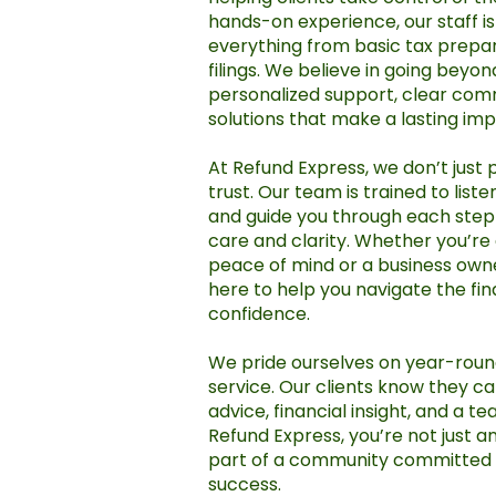
hands-on experience, our staff i
everything from basic tax prepa
filings. We believe in going beyo
personalized support, clear com
solutions that make a lasting imp
At Refund Express, we don’t just 
trust. Our team is trained to list
and guide you through each step 
care and clarity. Whether you’re a
peace of mind or a business owne
here to help you navigate the fin
confidence.
We pride ourselves on year-round
service. Our clients know they c
advice, financial insight, and a t
Refund Express, you’re not just 
part of a community committed t
success.