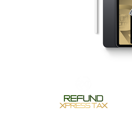
Monday-
Tuesday 
Wednesda
Thursday
Friday 1
Saturday
Sunday-