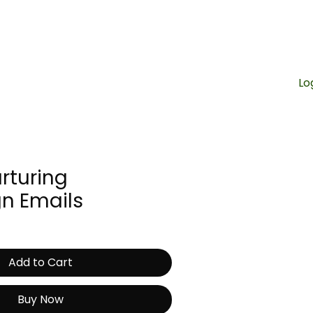
Contact Us
Lo
CART
rturing
n Emails
Add to Cart
Buy Now