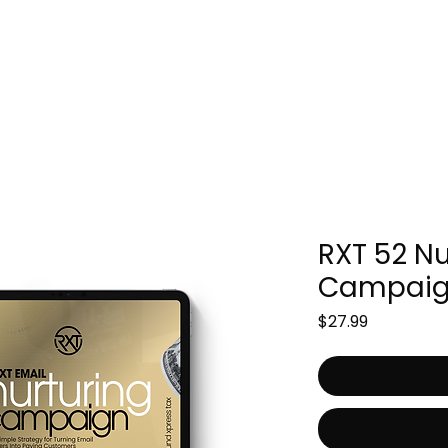
Packages
File Now
Ebooks
RXT 52 Nu
Campaig
Price
$27.99