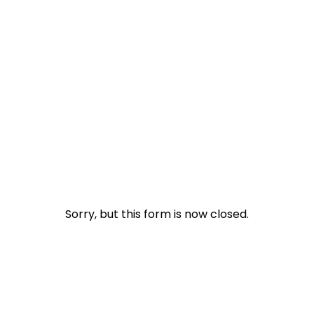
Packages
File Now
Ebooks
Sorry, but this form is now closed.