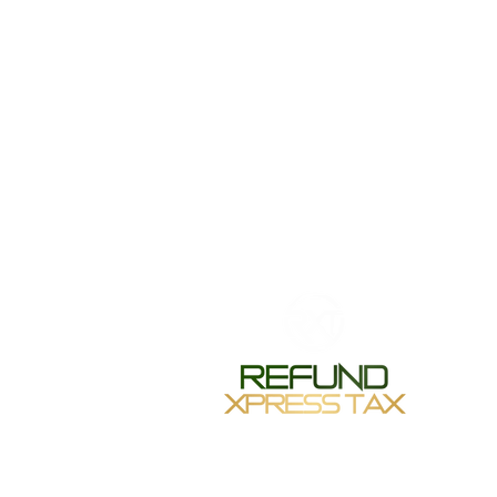
Monday-
Tuesday 
Wednesda
Thursday
Friday 1
Saturday
Sunday-